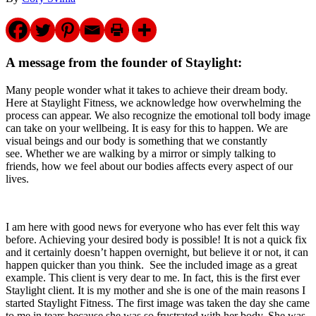
A message from the founder of Staylight
:
Many people wonder what it takes to achieve their dream body.
Here at Staylight Fitness, we acknowledge how overwhelming the
process can appear. We also recognize the emotional toll body image
can take on your wellbeing. It is easy for this to happen. We are
visual beings and our body is something that we constantly
see. Whether we are walking by a mirror or simply talking to
friends, how we feel about our bodies affects every aspect of our
lives.
I am here with good news for everyone who has ever felt this way
before. Achieving your desired body is possible! It is not a quick fix
and it certainly doesn’t happen overnight, but believe it or not, it can
happen quicker than you think. See the included image as a great
example. This client is very dear to me. In fact, this is the first ever
Staylight client. It is my mother and she is one of the main reasons I
started Staylight Fitness. The first image was taken the day she came
to me in tears because she was so frustrated with her body. She was