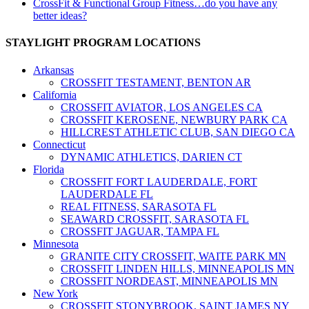
CrossFit & Functional Group Fitness…do you have any
better ideas?
STAYLIGHT PROGRAM LOCATIONS
Arkansas
CROSSFIT TESTAMENT, BENTON AR
California
CROSSFIT AVIATOR, LOS ANGELES CA
CROSSFIT KEROSENE, NEWBURY PARK CA
HILLCREST ATHLETIC CLUB, SAN DIEGO CA
Connecticut
DYNAMIC ATHLETICS, DARIEN CT
Florida
CROSSFIT FORT LAUDERDALE, FORT
LAUDERDALE FL
REAL FITNESS, SARASOTA FL
SEAWARD CROSSFIT, SARASOTA FL
CROSSFIT JAGUAR, TAMPA FL
Minnesota
GRANITE CITY CROSSFIT, WAITE PARK MN
CROSSFIT LINDEN HILLS, MINNEAPOLIS MN
CROSSFIT NORDEAST, MINNEAPOLIS MN
New York
CROSSFIT STONYBROOK, SAINT JAMES NY