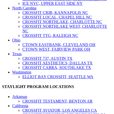
ICE NYC, UPPER EAST SIDE NY
North Carolina
CROSSFIT CRIB, KANNAPOLIS NC
CROSSFIT LOCAL, CHAPEL HILL NC
CROSSFIT NORTHLAKE, CHARLOTTE NC
CROSSFIT NORTHLAKE WEST, CHARLOTTE
NC
CROSSFIT TTG, RALEIGH NC
Ohio
CTOWN EASTBANK, CLEVELAND OH
CTOWN WEST, FAIRVIEW PARK OH
Texas
CROSSFIT 737, AUSTIN TX
CROSSFIT AESTHETICS, DALLAS TX
CROSSFIT CABRA, SOUTHLAKE TX
Washington
ELLIOT BAY CROSSFIT, SEATTLE WA
STAYLIGHT PROGRAM LOCATIONS
Arkansas
CROSSFIT TESTAMENT, BENTON AR
California
CROSSFIT AVIATOR, LOS ANGELES CA