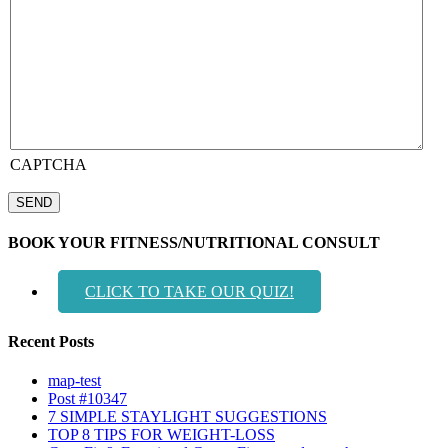
CAPTCHA
BOOK YOUR FITNESS/NUTRITIONAL CONSULT
CLICK TO TAKE OUR QUIZ!
Recent Posts
map-test
Post #10347
7 SIMPLE STAYLIGHT SUGGESTIONS
TOP 8 TIPS FOR WEIGHT-LOSS