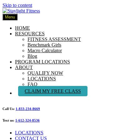
Skip to content
Menu
HOME
RESOURCES
FITNESS ASSESSMENT
Benchmark Girls
Macro Calculator
Blog
PROGRAM LOCATIONS
ABOUT
QUALIFY NOW
LOCATIONS
FAQ
CLAIM MY FREE CLASS
Call Us:
1-833-234-8669
Text us:
1-612-324-8536
LOCATIONS
CONTACT US