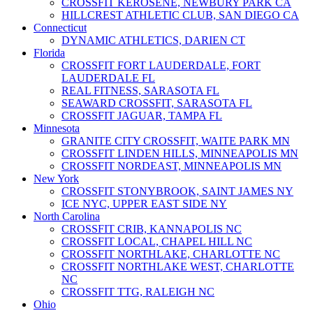
CROSSFIT KEROSENE, NEWBURY PARK CA
HILLCREST ATHLETIC CLUB, SAN DIEGO CA
Connecticut
DYNAMIC ATHLETICS, DARIEN CT
Florida
CROSSFIT FORT LAUDERDALE, FORT
LAUDERDALE FL
REAL FITNESS, SARASOTA FL
SEAWARD CROSSFIT, SARASOTA FL
CROSSFIT JAGUAR, TAMPA FL
Minnesota
GRANITE CITY CROSSFIT, WAITE PARK MN
CROSSFIT LINDEN HILLS, MINNEAPOLIS MN
CROSSFIT NORDEAST, MINNEAPOLIS MN
New York
CROSSFIT STONYBROOK, SAINT JAMES NY
ICE NYC, UPPER EAST SIDE NY
North Carolina
CROSSFIT CRIB, KANNAPOLIS NC
CROSSFIT LOCAL, CHAPEL HILL NC
CROSSFIT NORTHLAKE, CHARLOTTE NC
CROSSFIT NORTHLAKE WEST, CHARLOTTE
NC
CROSSFIT TTG, RALEIGH NC
Ohio