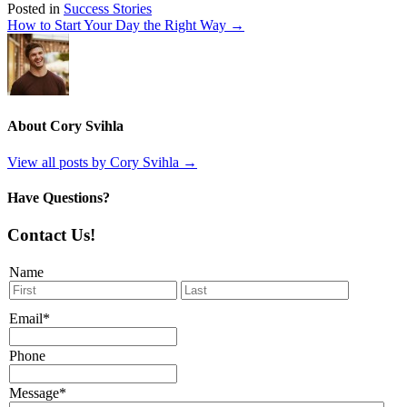
Posted in
Success Stories
How to Start Your Day the Right Way →
About Cory Svihla
View all posts by Cory Svihla
→
Have Questions?
Contact Us!
Name
First
Last
Email
*
Phone
Message
*