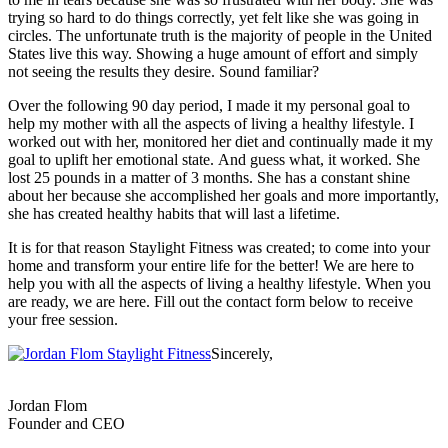
trying so hard to do things correctly, yet felt like she was going in
circles. The unfortunate truth is the majority of people in the United
States live this way. Showing a huge amount of effort and simply
not seeing the results they desire. Sound familiar?
Over the following 90 day period, I made it my personal goal to
help my mother with all the aspects of living a healthy lifestyle. I
worked out with her, monitored her diet and continually made it my
goal to uplift her emotional state. And guess what, it worked. She
lost 25 pounds in a matter of 3 months. She has a constant shine
about her because she accomplished her goals and more importantly,
she has created healthy habits that will last a lifetime.
It is for that reason Staylight Fitness was created; to come into your
home and transform your entire life for the better! We are here to
help you with all the aspects of living a healthy lifestyle. When you
are ready, we are here. Fill out the contact form below to receive
your free session.
Sincerely,
Jordan Flom
Founder and CEO