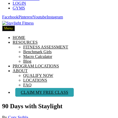
LOGIN
GYMS
Facebook
Pinterest
Youtube
Instagram
Menu
HOME
RESOURCES
FITNESS ASSESSMENT
Benchmark Girls
Macro Calculator
Blog
PROGRAM LOCATIONS
ABOUT
QUALIFY NOW
LOCATIONS
FAQ
CLAIM MY FREE CLASS
90 Days with Staylight
By
Cory Svihla