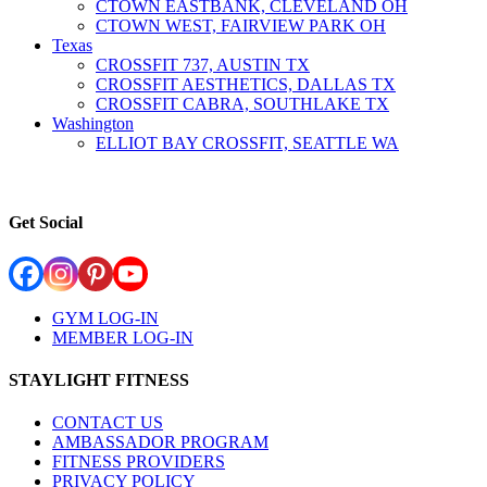
CTOWN EASTBANK, CLEVELAND OH
CTOWN WEST, FAIRVIEW PARK OH
Texas
CROSSFIT 737, AUSTIN TX
CROSSFIT AESTHETICS, DALLAS TX
CROSSFIT CABRA, SOUTHLAKE TX
Washington
ELLIOT BAY CROSSFIT, SEATTLE WA
Get Social
GYM LOG-IN
MEMBER LOG-IN
STAYLIGHT FITNESS
CONTACT US
AMBASSADOR PROGRAM
FITNESS PROVIDERS
PRIVACY POLICY