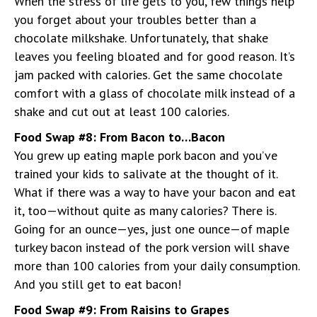
When the stress of life gets to you, few things help
you forget about your troubles better than a
chocolate milkshake. Unfortunately, that shake
leaves you feeling bloated and for good reason. It’s
jam packed with calories. Get the same chocolate
comfort with a glass of chocolate milk instead of a
shake and cut out at least 100 calories.
Food Swap #8: From Bacon to…Bacon
You grew up eating maple pork bacon and you’ve
trained your kids to salivate at the thought of it.
What if there was a way to have your bacon and eat
it, too—without quite as many calories? There is.
Going for an ounce—yes, just one ounce—of maple
turkey bacon instead of the pork version will shave
more than 100 calories from your daily consumption.
And you still get to eat bacon!
Food Swap #9: From Raisins to Grapes