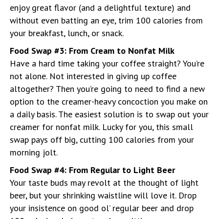
enjoy great flavor (and a delightful texture) and
without even batting an eye, trim 100 calories from
your breakfast, lunch, or snack.
Food Swap #3: From Cream to Nonfat Milk
Have a hard time taking your coffee straight? You’re
not alone. Not interested in giving up coffee
altogether? Then you’re going to need to find a new
option to the creamer-heavy concoction you make on
a daily basis. The easiest solution is to swap out your
creamer for nonfat milk. Lucky for you, this small
swap pays off big, cutting 100 calories from your
morning jolt.
Food Swap #4: From Regular to Light Beer
Your taste buds may revolt at the thought of light
beer, but your shrinking waistline will love it. Drop
your insistence on good ol’ regular beer and drop