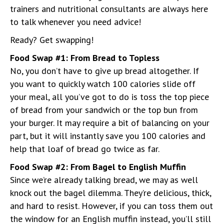
trainers and nutritional consultants are always here
to talk whenever you need advice!
Ready? Get swapping!
Food Swap #1: From Bread to Topless
No, you don’t have to give up bread altogether. If
you want to quickly watch 100 calories slide off
your meal, all you’ve got to do is toss the top piece
of bread from your sandwich or the top bun from
your burger. It may require a bit of balancing on your
part, but it will instantly save you 100 calories and
help that loaf of bread go twice as far.
Food Swap #2: From Bagel to English Muffin
Since we’re already talking bread, we may as well
knock out the bagel dilemma. They’re delicious, thick,
and hard to resist. However, if you can toss them out
the window for an English muffin instead, you’ll still