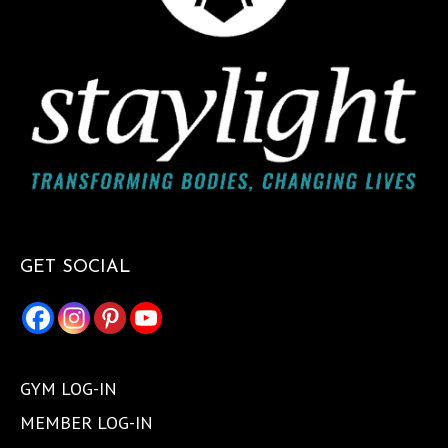
GET SOCIAL
GYM LOG-IN
MEMBER LOG-IN