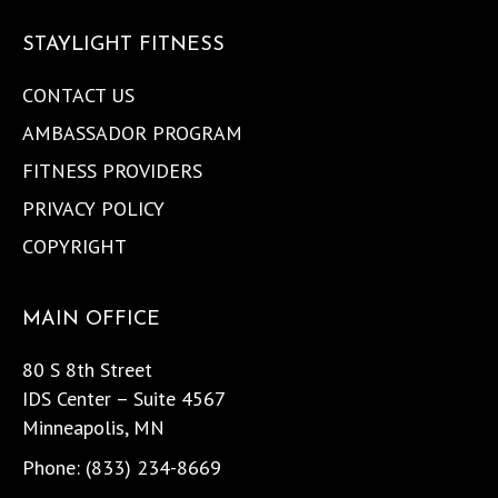
STAYLIGHT FITNESS
CONTACT US
AMBASSADOR PROGRAM
FITNESS PROVIDERS
PRIVACY POLICY
COPYRIGHT
MAIN OFFICE
80 S 8th Street
IDS Center – Suite 4567
Minneapolis, MN
Phone: (833) 234-8669