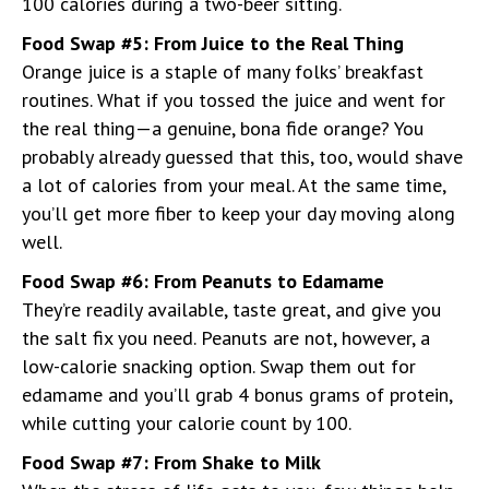
100 calories during a two-beer sitting.
Food Swap #5: From Juice to the Real Thing
Orange juice is a staple of many folks’ breakfast
routines. What if you tossed the juice and went for
the real thing—a genuine, bona fide orange? You
probably already guessed that this, too, would shave
a lot of calories from your meal. At the same time,
you’ll get more fiber to keep your day moving along
well.
Food Swap #6: From Peanuts to Edamame
They’re readily available, taste great, and give you
the salt fix you need. Peanuts are not, however, a
low-calorie snacking option. Swap them out for
edamame and you’ll grab 4 bonus grams of protein,
while cutting your calorie count by 100.
Food Swap #7: From Shake to Milk