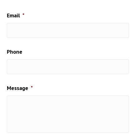
Last
Email
*
Phone
Message
*