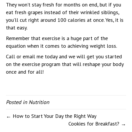
They won’t stay fresh for months on end, but if you
eat fresh grapes instead of their wrinkled siblings,
you’ll cut right around 100 calories at once. Yes, it is
that easy.
Remember that exercise is a huge part of the
equation when it comes to achieving weight loss.
Call or email me today and we will get you started
on the exercise program that will reshape your body
once and for all!
Posted in
Nutrition
← How to Start Your Day the Right Way
Cookies for Breakfast? →