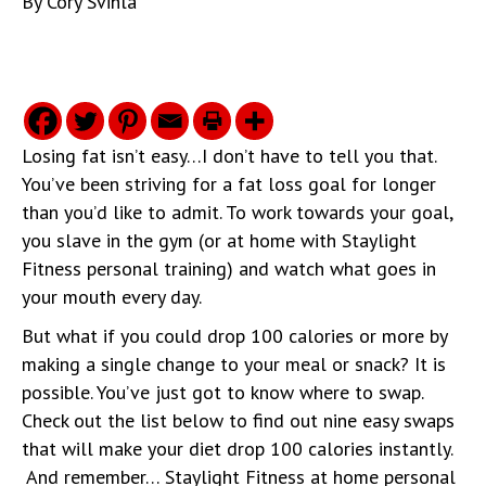
By
Cory Svihla
Losing fat isn’t easy…I don’t have to tell you that.
You’ve been striving for a fat loss goal for longer
than you’d like to admit. To work towards your goal,
you slave in the gym (or at home with Staylight
Fitness personal training) and watch what goes in
your mouth every day.
But what if you could drop 100 calories or more by
making a single change to your meal or snack? It is
possible. You’ve just got to know where to swap.
Check out the list below to find out nine easy swaps
that will make your diet drop 100 calories instantly.
And remember… Staylight Fitness at home personal