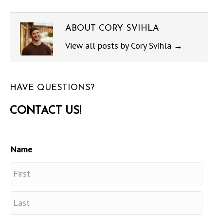
ABOUT CORY SVIHLA
View all posts by Cory Svihla
→
HAVE QUESTIONS?
CONTACT US!
Name
First