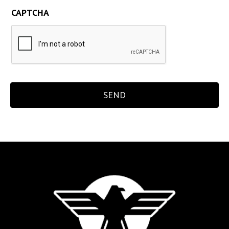
CAPTCHA