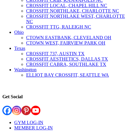
CROSSFIT CRIB, KANNAPOLIS NC
CROSSFIT LOCAL, CHAPEL HILL NC
CROSSFIT NORTHLAKE, CHARLOTTE NC
CROSSFIT NORTHLAKE WEST, CHARLOTTE
NC
CROSSFIT TTG, RALEIGH NC
Ohio
CTOWN EASTBANK, CLEVELAND OH
CTOWN WEST, FAIRVIEW PARK OH
Texas
CROSSFIT 737, AUSTIN TX
CROSSFIT AESTHETICS, DALLAS TX
CROSSFIT CABRA, SOUTHLAKE TX
Washington
ELLIOT BAY CROSSFIT, SEATTLE WA
Get Social
GYM LOG-IN
MEMBER LOG-IN