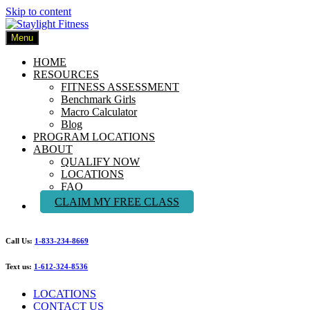
Skip to content
Menu
HOME
RESOURCES
FITNESS ASSESSMENT
Benchmark Girls
Macro Calculator
Blog
PROGRAM LOCATIONS
ABOUT
QUALIFY NOW
LOCATIONS
FAQ
CLAIM MY FREE CLASS
Call Us:
1-833-234-8669
Text us:
1-612-324-8536
LOCATIONS
CONTACT US