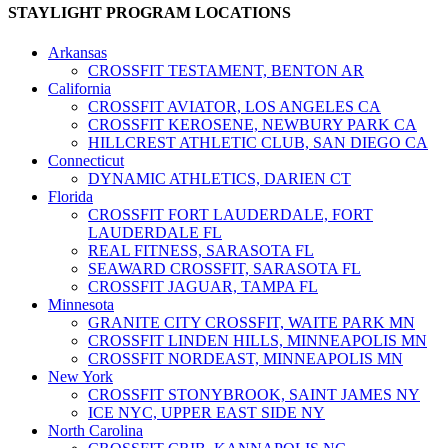
STAYLIGHT PROGRAM LOCATIONS
Arkansas
CROSSFIT TESTAMENT, BENTON AR
California
CROSSFIT AVIATOR, LOS ANGELES CA
CROSSFIT KEROSENE, NEWBURY PARK CA
HILLCREST ATHLETIC CLUB, SAN DIEGO CA
Connecticut
DYNAMIC ATHLETICS, DARIEN CT
Florida
CROSSFIT FORT LAUDERDALE, FORT
LAUDERDALE FL
REAL FITNESS, SARASOTA FL
SEAWARD CROSSFIT, SARASOTA FL
CROSSFIT JAGUAR, TAMPA FL
Minnesota
GRANITE CITY CROSSFIT, WAITE PARK MN
CROSSFIT LINDEN HILLS, MINNEAPOLIS MN
CROSSFIT NORDEAST, MINNEAPOLIS MN
New York
CROSSFIT STONYBROOK, SAINT JAMES NY
ICE NYC, UPPER EAST SIDE NY
North Carolina