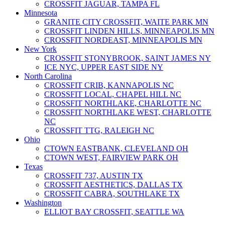
CROSSFIT JAGUAR, TAMPA FL
Minnesota
GRANITE CITY CROSSFIT, WAITE PARK MN
CROSSFIT LINDEN HILLS, MINNEAPOLIS MN
CROSSFIT NORDEAST, MINNEAPOLIS MN
New York
CROSSFIT STONYBROOK, SAINT JAMES NY
ICE NYC, UPPER EAST SIDE NY
North Carolina
CROSSFIT CRIB, KANNAPOLIS NC
CROSSFIT LOCAL, CHAPEL HILL NC
CROSSFIT NORTHLAKE, CHARLOTTE NC
CROSSFIT NORTHLAKE WEST, CHARLOTTE
NC
CROSSFIT TTG, RALEIGH NC
Ohio
CTOWN EASTBANK, CLEVELAND OH
CTOWN WEST, FAIRVIEW PARK OH
Texas
CROSSFIT 737, AUSTIN TX
CROSSFIT AESTHETICS, DALLAS TX
CROSSFIT CABRA, SOUTHLAKE TX
Washington
ELLIOT BAY CROSSFIT, SEATTLE WA