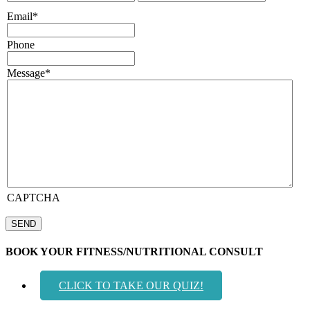
Email
*
Phone
Message
*
CAPTCHA
BOOK YOUR FITNESS/NUTRITIONAL CONSULT
CLICK TO TAKE OUR QUIZ!