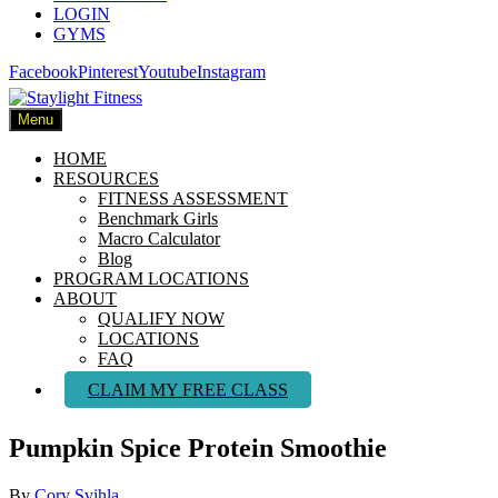
LOGIN
GYMS
Facebook
Pinterest
Youtube
Instagram
Menu
HOME
RESOURCES
FITNESS ASSESSMENT
Benchmark Girls
Macro Calculator
Blog
PROGRAM LOCATIONS
ABOUT
QUALIFY NOW
LOCATIONS
FAQ
CLAIM MY FREE CLASS
Pumpkin Spice Protein Smoothie
By
Cory Svihla