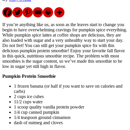
If you’re anything like us, as soon as the leaves start to change you
begin to have overwhelming cravings for pumpkin spice everything.
While pumpkin spice lattes at coffee shops are delicious, they are
also loaded with sugar and a very unhealthy way to start your day.
Do not fret! You can still get your pumpkin spice fix with this
delicious pumpkin protein smoothie! Enjoy your favorite fall flavor
in this quick, nutritious smoothie recipe. The problem with most
smoothies is the sugar content, so we’ve made this smoothie to be
low in sugar yet still high in flavor.
Pumpkin Protein Smoothie
1 frozen banana (or half if you want to save on calories and
carbs)
2 cups ice cubes
11/2 cups water
1 scoop quality vanilla protein powder
1/4 cup canned pumpkin
1/4 teaspoon ground cinnamon
dash of nutmeg and cloves