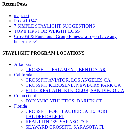
Recent Posts
map-test
Post #10347
7 SIMPLE STAYLIGHT SUGGESTIONS
TOP 8 TIPS FOR WEIGHT-LOSS
CrossFit & Functional Group Fitness…do you have any
better ideas?
STAYLIGHT PROGRAM LOCATIONS
Arkansas
CROSSFIT TESTAMENT, BENTON AR
California
CROSSFIT AVIATOR, LOS ANGELES CA
CROSSFIT KEROSENE, NEWBURY PARK CA
HILLCREST ATHLETIC CLUB, SAN DIEGO CA
Connecticut
DYNAMIC ATHLETICS, DARIEN CT
Florida
CROSSFIT FORT LAUDERDALE, FORT
LAUDERDALE FL
REAL FITNESS, SARASOTA FL
SEAWARD CROSSFIT, SARASOTA FL