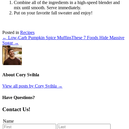
Combine all of the ingredients in a high-speed blender and
mix until smooth. Serve immediately.
Put on your favorite fall sweater and enjoy!
Posted in
Recipes
← Low-Carb Pumpkin Spice Muffins
These 7 Foods Hide Massive
Sugar →
About Cory Svihla
View all posts by Cory Svihla
→
Have Questions?
Contact Us!
Name
First
Last