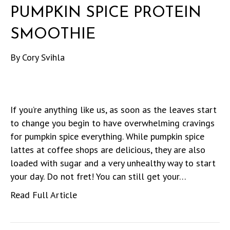
PUMPKIN SPICE PROTEIN
SMOOTHIE
By
Cory Svihla
If you’re anything like us, as soon as the leaves start
to change you begin to have overwhelming cravings
for pumpkin spice everything. While pumpkin spice
lattes at coffee shops are delicious, they are also
loaded with sugar and a very unhealthy way to start
your day. Do not fret! You can still get your…
Read Full Article