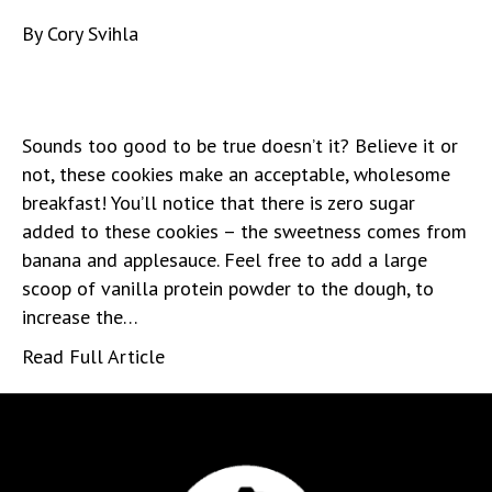
By
Cory Svihla
Sounds too good to be true doesn’t it? Believe it or
not, these cookies make an acceptable, wholesome
breakfast! You’ll notice that there is zero sugar
added to these cookies – the sweetness comes from
banana and applesauce. Feel free to add a large
scoop of vanilla protein powder to the dough, to
increase the…
Read Full Article