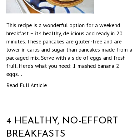
This recipe is a wonderful option for a weekend
breakfast – it’s healthy, delicious and ready in 20
minutes. These pancakes are gluten-free and are
lower in carbs and sugar than pancakes made from a
packaged mix. Serve with a side of eggs and fresh
fruit. Here’s what you need: 1 mashed banana 2
eggs…
Read Full Article
4 HEALTHY, NO-EFFORT
BREAKFASTS