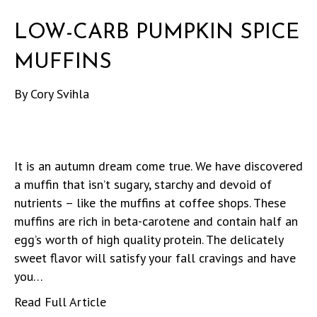
LOW-CARB PUMPKIN SPICE
MUFFINS
By
Cory Svihla
It is an autumn dream come true. We have discovered
a muffin that isn’t sugary, starchy and devoid of
nutrients – like the muffins at coffee shops. These
muffins are rich in beta-carotene and contain half an
egg’s worth of high quality protein. The delicately
sweet flavor will satisfy your fall cravings and have
you…
Read Full Article