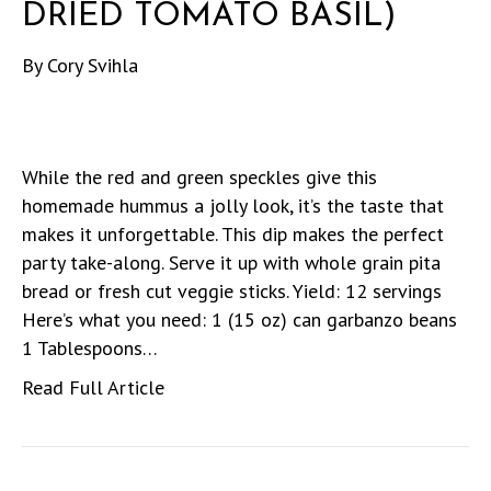
DRIED TOMATO BASIL)
By
Cory Svihla
While the red and green speckles give this
homemade hummus a jolly look, it’s the taste that
makes it unforgettable. This dip makes the perfect
party take-along. Serve it up with whole grain pita
bread or fresh cut veggie sticks. Yield: 12 servings
Here’s what you need: 1 (15 oz) can garbanzo beans
1 Tablespoons…
Read Full Article