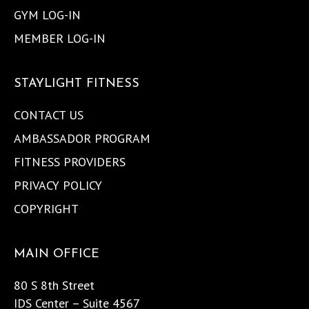
GYM LOG-IN
MEMBER LOG-IN
STAYLIGHT FITNESS
CONTACT US
AMBASSADOR PROGRAM
FITNESS PROVIDERS
PRIVACY POLICY
COPYRIGHT
MAIN OFFICE
80 S 8th Street
IDS Center – Suite 4567