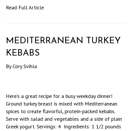
Read Full Article
MEDITERRANEAN TURKEY
KEBABS
By
Cory Svihla
Here’s a great recipe for a busy weekday dinner!
Ground turkey breast is mixed with Mediterranean
spices to create flavorful, protein-packed kebabs.
Serve with salad and vegetables and a side of plain
Greek yogurt. Servings: 4 Ingredients: 1 1/2 pounds