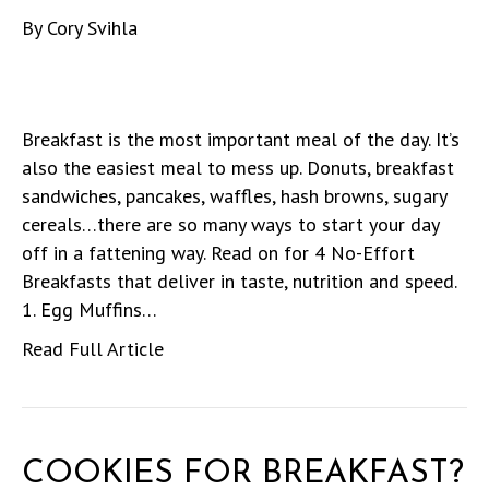
By
Cory Svihla
Breakfast is the most important meal of the day. It’s
also the easiest meal to mess up. Donuts, breakfast
sandwiches, pancakes, waffles, hash browns, sugary
cereals…there are so many ways to start your day
off in a fattening way. Read on for 4 No-Effort
Breakfasts that deliver in taste, nutrition and speed.
1. Egg Muffins…
Read Full Article
COOKIES FOR BREAKFAST?