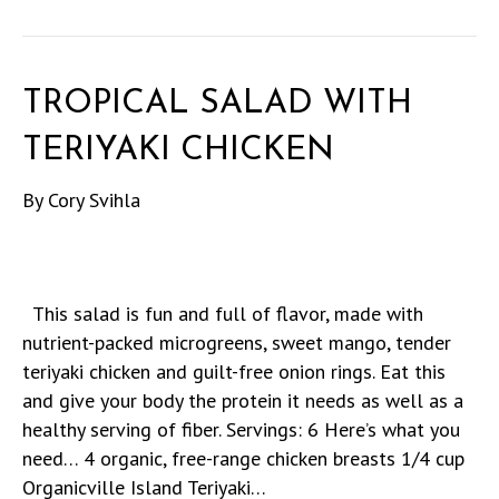
TROPICAL SALAD WITH
TERIYAKI CHICKEN
By
Cory Svihla
This salad is fun and full of flavor, made with
nutrient-packed microgreens, sweet mango, tender
teriyaki chicken and guilt-free onion rings. Eat this
and give your body the protein it needs as well as a
healthy serving of fiber. Servings: 6 Here’s what you
need… 4 organic, free-range chicken breasts 1/4 cup
Organicville Island Teriyaki…