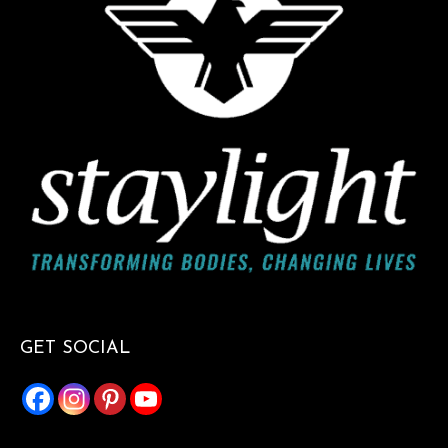
GET SOCIAL