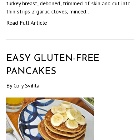
turkey breast, deboned, trimmed of skin and cut into
thin strips 2 garlic cloves, minced…
Read Full Article
EASY GLUTEN-FREE
PANCAKES
By
Cory Svihla