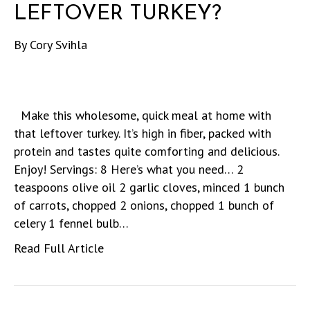
LEFTOVER TURKEY?
By
Cory Svihla
Make this wholesome, quick meal at home with
that leftover turkey. It’s high in fiber, packed with
protein and tastes quite comforting and delicious.
Enjoy! Servings: 8 Here’s what you need… 2
teaspoons olive oil 2 garlic cloves, minced 1 bunch
of carrots, chopped 2 onions, chopped 1 bunch of
celery 1 fennel bulb…
Read Full Article