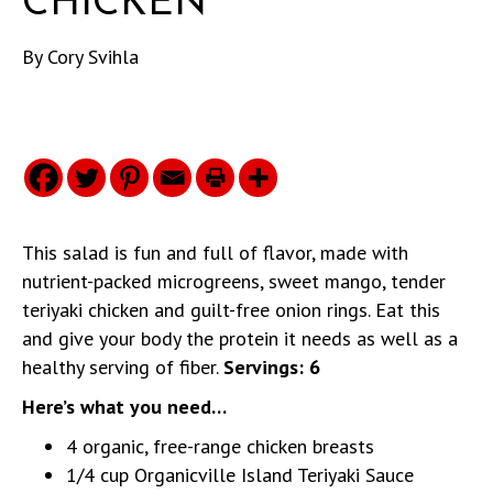
CHICKEN
By
Cory Svihla
This salad is fun and full of flavor, made with
nutrient-packed microgreens, sweet mango, tender
teriyaki chicken and guilt-free onion rings. Eat this
and give your body the protein it needs as well as a
healthy serving of fiber.
Servings: 6
Here’s what you need…
4 organic, free-range chicken breasts
1/4 cup Organicville Island Teriyaki Sauce