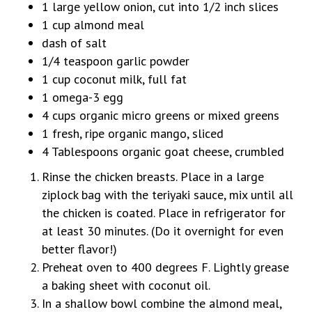
1 large yellow onion, cut into 1/2 inch slices
1 cup almond meal
dash of salt
1/4 teaspoon garlic powder
1 cup coconut milk, full fat
1 omega-3 egg
4 cups organic micro greens or mixed greens
1 fresh, ripe organic mango, sliced
4 Tablespoons organic goat cheese, crumbled
Rinse the chicken breasts. Place in a large
ziplock bag with the teriyaki sauce, mix until all
the chicken is coated. Place in refrigerator for
at least 30 minutes. (Do it overnight for even
better flavor!)
Preheat oven to 400 degrees F. Lightly grease
a baking sheet with coconut oil.
In a shallow bowl combine the almond meal,