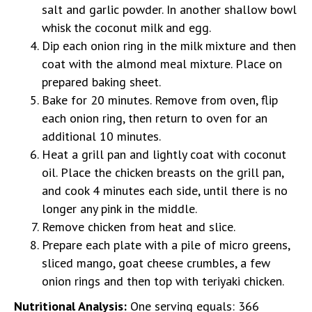
salt and garlic powder. In another shallow bowl
whisk the coconut milk and egg.
Dip each onion ring in the milk mixture and then
coat with the almond meal mixture. Place on
prepared baking sheet.
Bake for 20 minutes. Remove from oven, flip
each onion ring, then return to oven for an
additional 10 minutes.
Heat a grill pan and lightly coat with coconut
oil. Place the chicken breasts on the grill pan,
and cook 4 minutes each side, until there is no
longer any pink in the middle.
Remove chicken from heat and slice.
Prepare each plate with a pile of micro greens,
sliced mango, goat cheese crumbles, a few
onion rings and then top with teriyaki chicken.
Nutritional Analysis:
One serving equals: 366