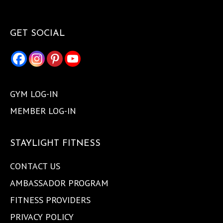
GET SOCIAL
GYM LOG-IN
MEMBER LOG-IN
STAYLIGHT FITNESS
CONTACT US
AMBASSADOR PROGRAM
FITNESS PROVIDERS
PRIVACY POLICY