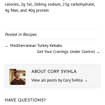
calories, 2g fat, 268mg sodium, 23g carbohydrate,
4g fiber, and 40g protein
Posted in
Recipes
← Mediterranean Turkey Kebabs
Get Your Cravings Under Control →
ABOUT CORY SVIHLA
View all posts by Cory Svihla
→
HAVE QUESTIONS?