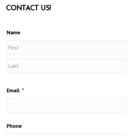
CONTACT US!
Name
First
Last
Email
*
Phone