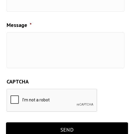
Message
*
CAPTCHA