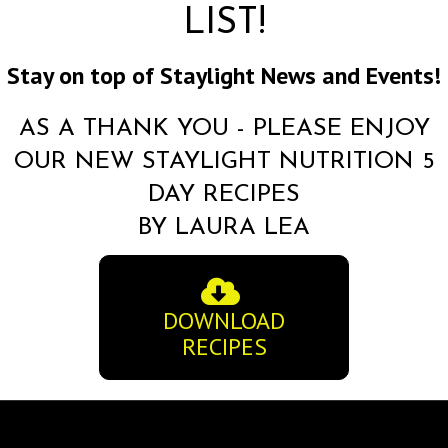
LIST!
Stay on top of Staylight News and Events!
AS A THANK YOU - PLEASE ENJOY
OUR NEW STAYLIGHT NUTRITION 5
DAY RECIPES
BY LAURA LEA
DOWNLOAD
RECIPES