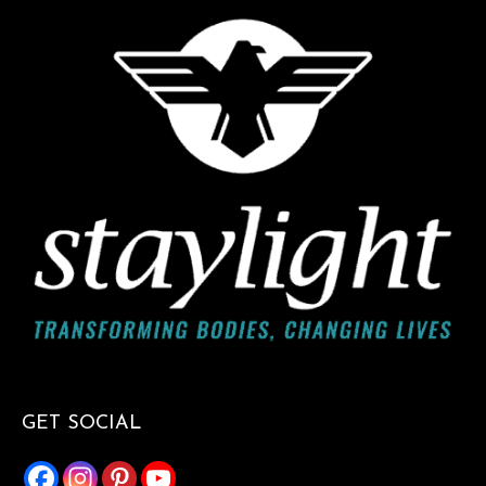
GET SOCIAL