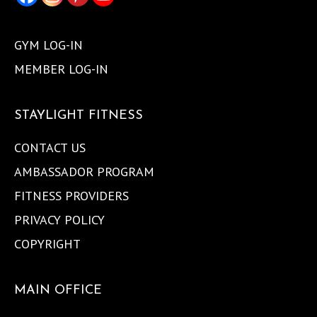
GYM LOG-IN
MEMBER LOG-IN
STAYLIGHT FITNESS
CONTACT US
AMBASSADOR PROGRAM
FITNESS PROVIDERS
PRIVACY POLICY
COPYRIGHT
MAIN OFFICE