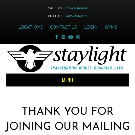
CALL US:
1-833-234-8669
TEXT US:
1-612-324-8536
LOCATIONS
CONTACT US
LOGIN
GYMS
Facebook
Pinterest
Youtube
Instagram
MENU
THANK YOU FOR
JOINING OUR MAILING