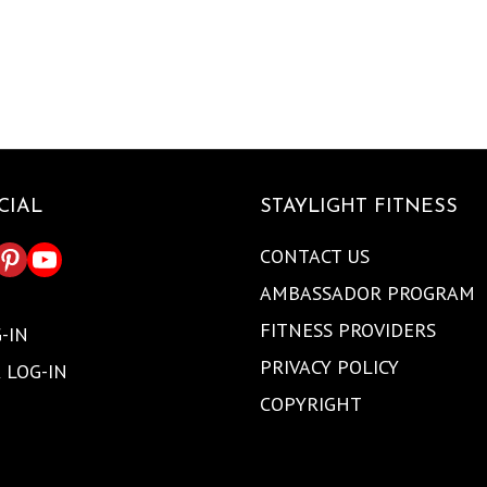
CIAL
STAYLIGHT FITNESS
CONTACT US
AMBASSADOR PROGRAM
FITNESS PROVIDERS
-IN
PRIVACY POLICY
 LOG-IN
COPYRIGHT