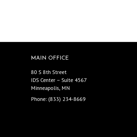
MAIN OFFICE
80 S 8th Street
IDS Center – Suite 4567
Minneapolis, MN
Phone: (833) 234-8669