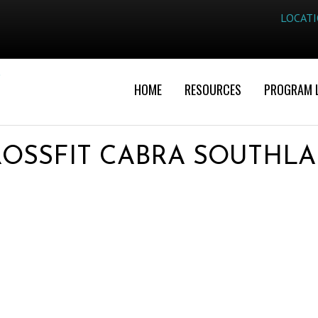
LOCAT
HOME
RESOURCES
PROGRAM 
OSSFIT CABRA SOUTHL