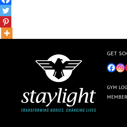
GET SO
GYM LOG
MEMBER