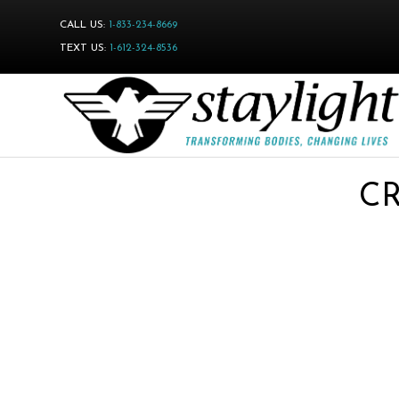
CALL US:
1-833-234-8669
TEXT US:
1-612-324-8536
CR